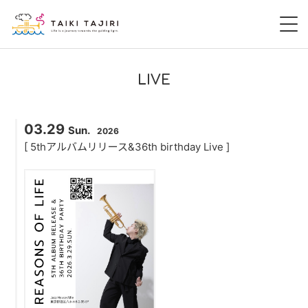
HOME
LIVE
田尻大喜
03.29
Sun.
2026
桃尻大喜
[ 5thアルバムリリース&36th birthday Live ]
暁 AKATSUKI
LIVE
DISCOGRAPHY
VIDEO