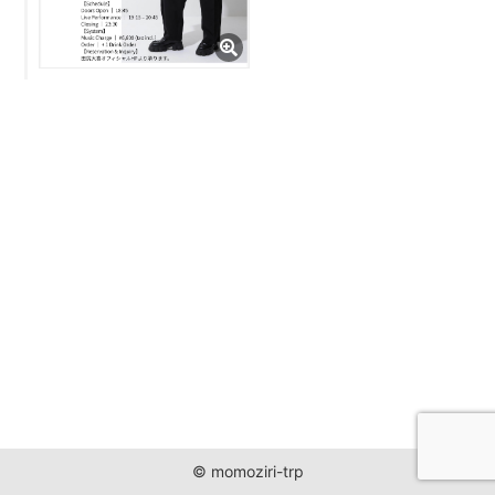
JUST ONE WORLD PROJECT
CONTACT
© momoziri-trp