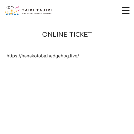
HOME
ONLINE TICKET
田尻大喜
https://hanakotoba.hedgehog.live/
桃尻大喜
暁 AKATSUKI
LIVE
DISCOGRAPHY
VIDEO